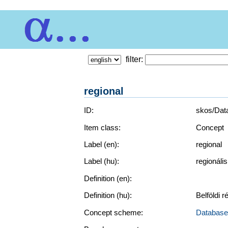
filter:
regional
ID:
skos/Dat
Item class:
Concept
Label (en):
regional
Label (hu):
regionális
Definition (en):
Definition (hu):
Belföldi 
Concept scheme:
Database