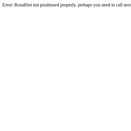
Error: ResultSet not positioned properly, perhaps you need to call next